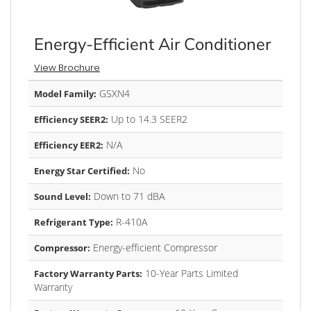
Energy-Efficient Air Conditioner
View Brochure
GSXN4
Model Family:
Up to 14.3 SEER2
Efficiency SEER2:
N/A
Efficiency EER2:
No
Energy Star Certified:
Down to 71 dBA
Sound Level:
R-410A
Refrigerant Type:
Energy-efficient Compressor
Compressor:
10-Year Parts Limited
Factory Warranty Parts:
Warranty