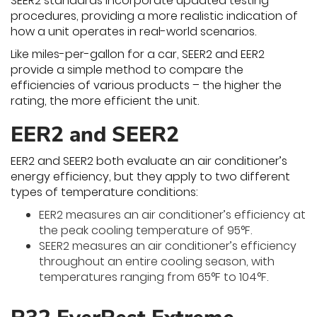
SEER2 standards incorporate updated testing
procedures, providing a more realistic indication of
how a unit operates in real-world scenarios.
Like miles-per-gallon for a car, SEER2 and EER2
provide a simple method to compare the
efficiencies of various products – the higher the
rating, the more efficient the unit.
EER2 and SEER2
EER2 and SEER2 both evaluate an air conditioner’s
energy efficiency, but they apply to two different
types of temperature conditions:
EER2 measures an air conditioner’s efficiency at
the peak cooling temperature of 95°F.
SEER2 measures an air conditioner’s efficiency
throughout an entire cooling season, with
temperatures ranging from 65°F to 104°F.