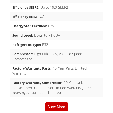
Up to 19.0 SEER2
Efficiency SEER2:
N/A
Efficiency EER2:
N/A
Energy Star Certified:
Down to 71 dBA
Sound Level:
R32
Refrigerant Type:
High-Efficiency, Variable Speed
Compressor:
Compressor
10-Year Parts Limited
Factory Warranty Parts:
Warranty
10-Year Unit
Factory Warranty Compressor:
Replacement Compressor Limited Warranty (11-99
Years by ASURE - details apply)
View More