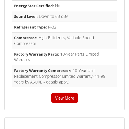
No
Energy Star Certified:
Down to 63 dBA
Sound Level:
R-32
Refrigerant Type:
High-Efficiency, Variable Speed
Compressor:
Compressor
10-Year Parts Limited
Factory Warranty Parts:
Warranty
10-Year Unit
Factory Warranty Compressor:
Replacement Compressor Limited Warranty (11-99
Years by ASURE - details apply)
View More