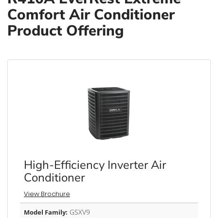
Comfort Air Conditioner
Product Offering
High-Efficiency Inverter Air
Conditioner
View Brochure
GSXV9
Model Family: