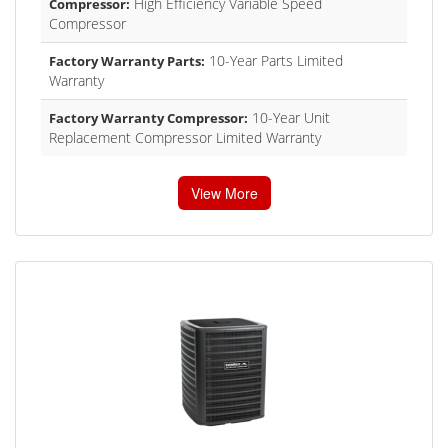
High Efficiency Variable Speed
Compressor:
Compressor
10-Year Parts Limited
Factory Warranty Parts:
Warranty
10-Year Unit
Factory Warranty Compressor:
Replacement Compressor Limited Warranty
View More