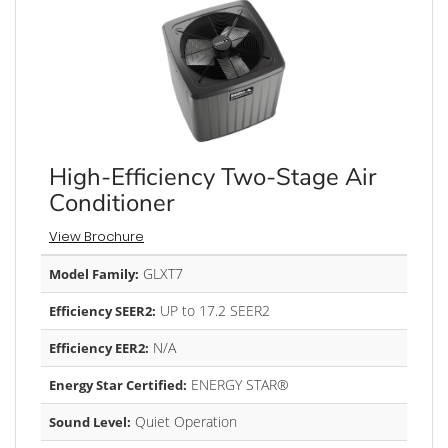
High-Efficiency Two-Stage Air
Conditioner
View Brochure
GLXT7
Model Family:
UP to 17.2 SEER2
Efficiency SEER2:
N/A
Efficiency EER2:
ENERGY STAR®
Energy Star Certified:
Quiet Operation
Sound Level: