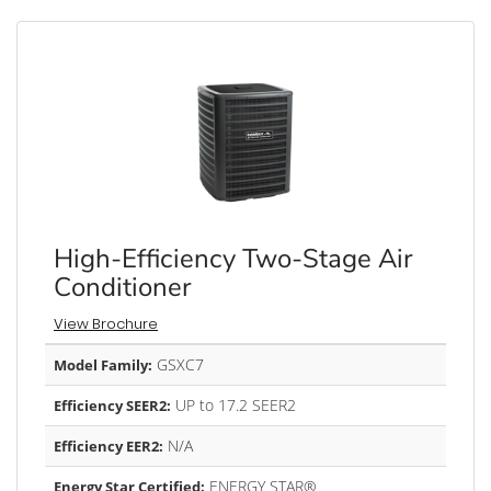
High-Efficiency Two-Stage Air
Conditioner
View Brochure
GSXC7
Model Family:
UP to 17.2 SEER2
Efficiency SEER2:
N/A
Efficiency EER2:
ENERGY STAR®
Energy Star Certified: