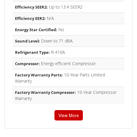
Up to 13.4 SEER2
Efficiency SEER2:
N/A
Efficiency EER2:
No
Energy Star Certified:
Down to 71 dBA
Sound Level:
R-410A
Refrigerant Type:
Energy-efficient Compressor
Compressor:
10-Year Parts Limited
Factory Warranty Parts:
Warranty
10-Year Compressor
Factory Warranty Compressor:
Warranty
View More