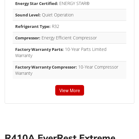
ENERGY STAR®
Energy Star Certified:
Quiet Operation
Sound Level:
R32
Refrigerant Type:
Energy Efficient Compressor
Compressor:
10-Year Parts Limited
Factory Warranty Parts:
Warranty
10-Year Compressor
Factory Warranty Compressor:
Warranty
View More
R410A EverRest Extreme