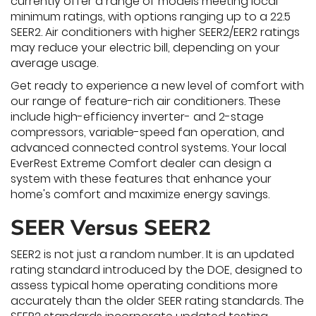
currently offer a range of models meeting local
minimum ratings, with options ranging up to a 22.5
SEER2. Air conditioners with higher SEER2/EER2 ratings
may reduce your electric bill, depending on your
average usage.
Get ready to experience a new level of comfort with
our range of feature-rich air conditioners. These
include high-efficiency inverter- and 2-stage
compressors, variable-speed fan operation, and
advanced connected control systems. Your local
EverRest Extreme Comfort dealer can design a
system with these features that enhance your
home's comfort and maximize energy savings.
SEER Versus SEER2
SEER2 is not just a random number. It is an updated
rating standard introduced by the DOE, designed to
assess typical home operating conditions more
accurately than the older SEER rating standards. The