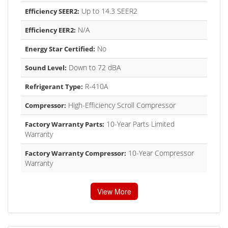
Up to 14.3 SEER2
Efficiency SEER2:
N/A
Efficiency EER2:
No
Energy Star Certified:
Down to 72 dBA
Sound Level:
R-410A
Refrigerant Type:
High-Efficiency Scroll Compressor
Compressor:
10-Year Parts Limited
Factory Warranty Parts:
Warranty
10-Year Compressor
Factory Warranty Compressor:
Warranty
View More