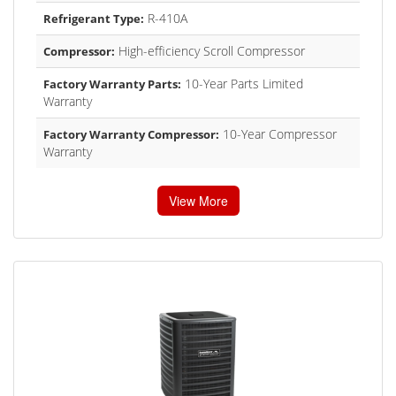
R-410A
Refrigerant Type:
High-efficiency Scroll Compressor
Compressor:
10-Year Parts Limited
Factory Warranty Parts:
Warranty
10-Year Compressor
Factory Warranty Compressor:
Warranty
View More