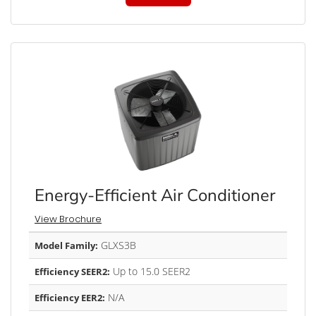
Energy-Efficient Air Conditioner
View Brochure
GLXS3B
Model Family:
Up to 15.0 SEER2
Efficiency SEER2:
N/A
Efficiency EER2: