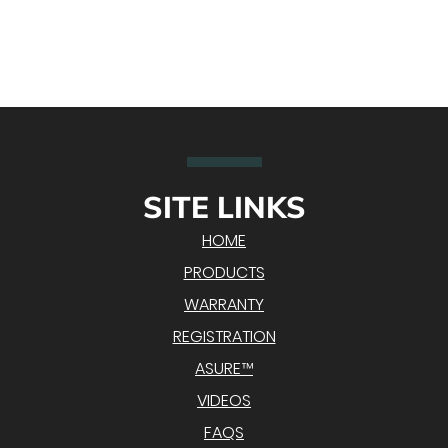
SITE LINKS
HOME
PRODUCTS
WARRANTY
REGISTRATION
ASURE™
VIDEOS
FAQS