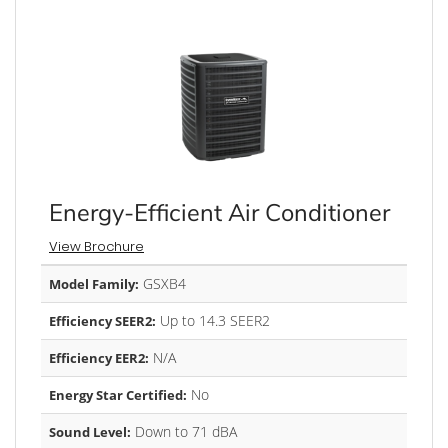
Energy-Efficient Air Conditioner
View Brochure
GSXB4
Model Family:
Up to 14.3 SEER2
Efficiency SEER2:
N/A
Efficiency EER2:
No
Energy Star Certified:
Down to 71 dBA
Sound Level: