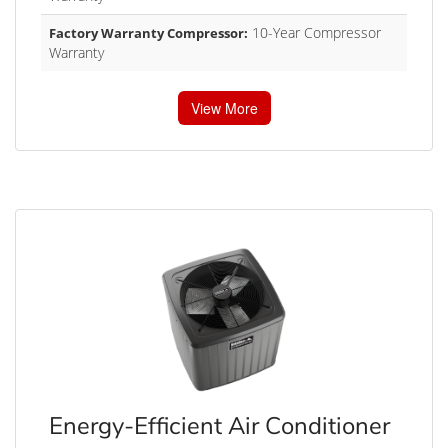
10-Year Compressor
Factory Warranty Compressor:
Warranty
View More
Energy-Efficient Air Conditioner