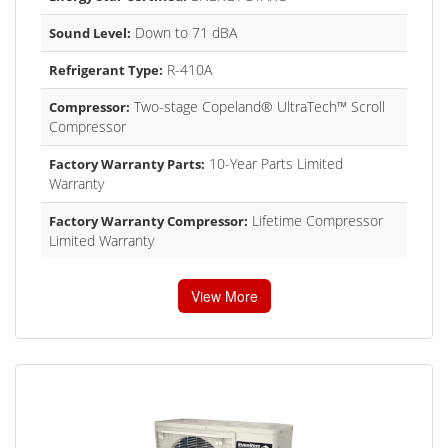
Down to 71 dBA
Sound Level:
R-410A
Refrigerant Type:
Two-stage Copeland® UltraTech™ Scroll
Compressor:
Compressor
10-Year Parts Limited
Factory Warranty Parts:
Warranty
Lifetime Compressor
Factory Warranty Compressor:
Limited Warranty
View More