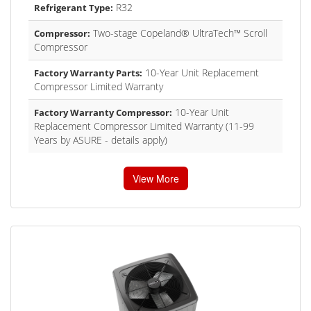
R32
Refrigerant Type:
Two-stage Copeland® UltraTech™ Scroll
Compressor:
Compressor
10-Year Unit Replacement
Factory Warranty Parts:
Compressor Limited Warranty
10-Year Unit
Factory Warranty Compressor:
Replacement Compressor Limited Warranty (11-99
Years by ASURE - details apply)
View More