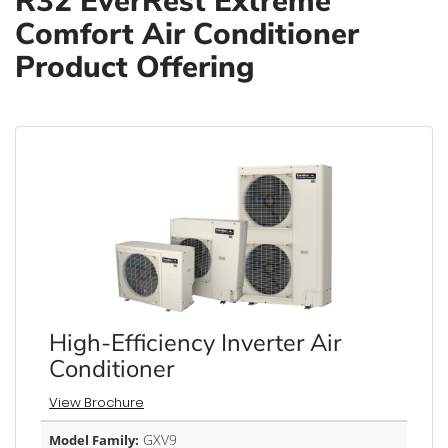
R32 EverRest Extreme
Comfort Air Conditioner
Product Offering
High-Efficiency Inverter Air
Conditioner
View Brochure
GXV9
Model Family: