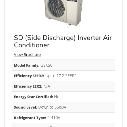
SD (Side Discharge) Inverter Air
Conditioner
View Brochure
GSXS6
Model Family:
Up to 17.2 SEER2
Efficiency SEER2:
N/A
Efficiency EER2:
No
Energy Star Certified:
Down to 66dBA
Sound Level:
R-410A
Refrigerant Type: