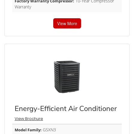
10-Year Compressor
Factory Warranty Compressor:
Warranty
View More
Energy-Efficient Air Conditioner
View Brochure
GSXN3
Model Family: