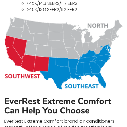
<45K/14.3 SEER2/11.7 EER2
>45K/13.8 SEER2/11.2 EER2
EverRest Extreme Comfort
Can Help You Choose
EverRest Extreme Comfort brand air conditioners