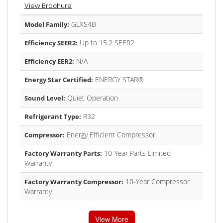
View Brochure
GLXS4B
Model Family:
Up to 15.2 SEER2
Efficiency SEER2:
N/A
Efficiency EER2:
ENERGY STAR®
Energy Star Certified:
Quiet Operation
Sound Level:
R32
Refrigerant Type:
Energy Efficient Compressor
Compressor:
10-Year Parts Limited
Factory Warranty Parts:
Warranty
10-Year Compressor
Factory Warranty Compressor:
Warranty
View More