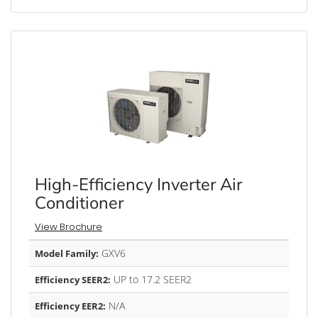
High-Efficiency Inverter Air
Conditioner
View Brochure
GXV6
Model Family:
UP to 17.2 SEER2
Efficiency SEER2:
N/A
Efficiency EER2: