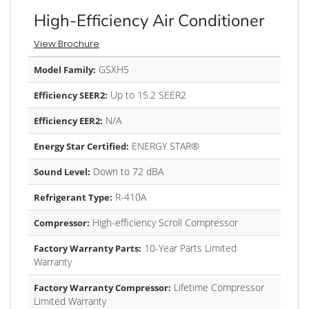
High-Efficiency Air Conditioner
View Brochure
GSXH5
Model Family:
Up to 15.2 SEER2
Efficiency SEER2:
N/A
Efficiency EER2:
ENERGY STAR®
Energy Star Certified:
Down to 72 dBA
Sound Level:
R-410A
Refrigerant Type:
High-efficiency Scroll Compressor
Compressor:
10-Year Parts Limited
Factory Warranty Parts:
Warranty
Lifetime Compressor
Factory Warranty Compressor:
Limited Warranty