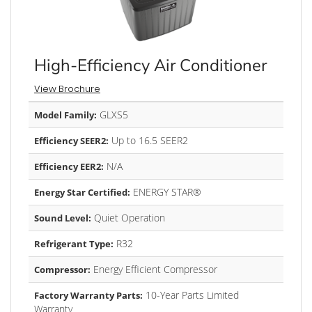
High-Efficiency Air Conditioner
View Brochure
GLXS5
Model Family:
Up to 16.5 SEER2
Efficiency SEER2:
N/A
Efficiency EER2:
ENERGY STAR®
Energy Star Certified:
Quiet Operation
Sound Level:
R32
Refrigerant Type:
Energy Efficient Compressor
Compressor:
10-Year Parts Limited
Factory Warranty Parts:
Warranty