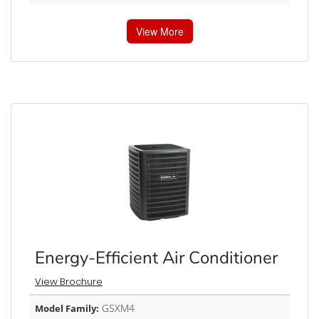
View More
Energy-Efficient Air Conditioner
View Brochure
GSXM4
Model Family: