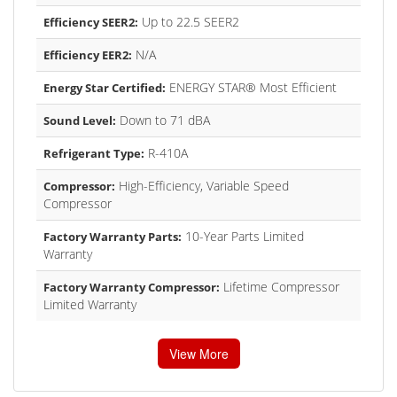
Up to 22.5 SEER2
Efficiency SEER2:
N/A
Efficiency EER2:
ENERGY STAR® Most Efficient
Energy Star Certified:
Down to 71 dBA
Sound Level:
R-410A
Refrigerant Type:
High-Efficiency, Variable Speed
Compressor:
Compressor
10-Year Parts Limited
Factory Warranty Parts:
Warranty
Lifetime Compressor
Factory Warranty Compressor:
Limited Warranty
View More