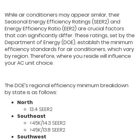
While air conditioners may appear similar, their
Seasonal Energy Efficiency Ratings (SEER2) and
Energy Efficiency Ratio (EER2) are crucial factors
that can significantly differ. These ratings, set by the
Department of Energy (DOE), establish the minimum
efficiency standards for air conditioners, which vary
by region. Therefore, where you reside will influence
your AC unit choice.
The DOE’s regional efficiency minimum breakdown
by state is as follows:
North
13.4 SEER2
Southeast
<45K/14.3 SEER2
>45K/13.8 SEER2
Southwest